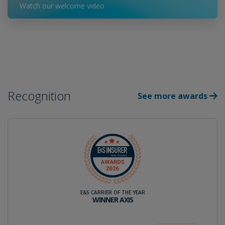
Watch our welcome video
Recognition
See more awards
E&S CARRIER OF THE YEAR
WINNER AXIS