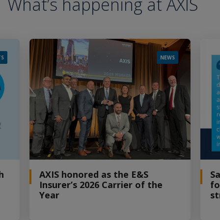
What’s happening at AXIS
TS
NEWS
h
AXIS honored as the E&S
Sa
Insurer’s 2026 Carrier of the
fo
Year
st