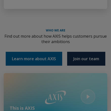
WHO WE ARE
Find out more about how AXIS helps customers pursue
their ambitions
Learn more about AXIS
Join our team
Play Video
This is AXIS