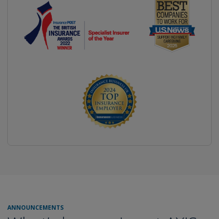
ANNOUNCEMENTS