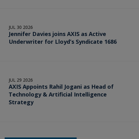
JUL 30 2026
Jennifer Davies joins AXIS as Active
Underwriter for Lloyd’s Syndicate 1686
JUL 29 2026
AXIS Appoints Rahil Jogani as Head of
Technology & Artificial Intelligence
Strategy