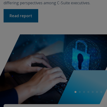
differing perspectives among C-Suite executives.
Read report