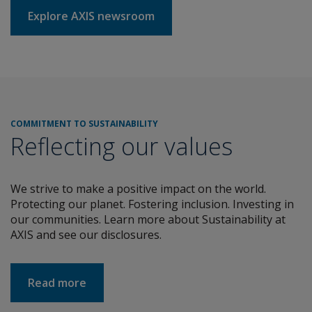
Explore AXIS newsroom
COMMITMENT TO SUSTAINABILITY
Reflecting our values
We strive to make a positive impact on the world.
Protecting our planet. Fostering inclusion. Investing in
our communities. Learn more about Sustainability at
AXIS and see our disclosures.
about COMMITMENT TO SUSTAINABILITY
Read more