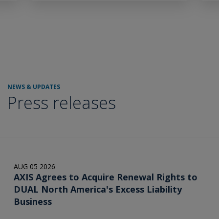
NEWS & UPDATES
Press releases
AUG 05 2026
AXIS Agrees to Acquire Renewal Rights to
DUAL North America's Excess Liability
Business