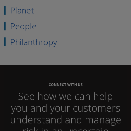
Planet
People
Philanthropy
CONNECT WITH US
See how we can help
you and your customers
understand and manage