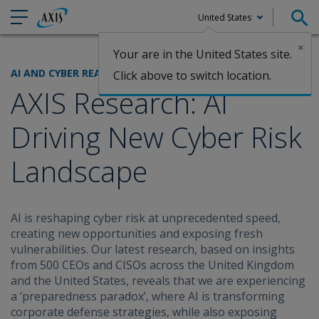
United States
×
Your are in the United States site.
Claims
AI AND CYBER READINESS
Click above to switch location.
AXIS Research: AI
Driving New Cyber Risk
Landscape
AI is reshaping cyber risk at unprecedented speed,
creating new opportunities and exposing fresh
vulnerabilities. Our latest research, based on insights
from 500 CEOs and CISOs across the United Kingdom
and the United States, reveals that we are experiencing
a ‘preparedness paradox’, where AI is transforming
corporate defense strategies, while also exposing