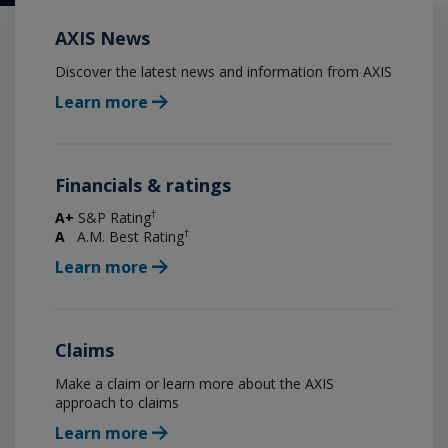
AXIS News
Discover the latest news and information from AXIS
Learn more
Financials & ratings
†
A+
S&P Rating
†
A
A.M. Best Rating
Learn more
Claims
Make a claim or learn more about the AXIS
approach to claims
Learn more