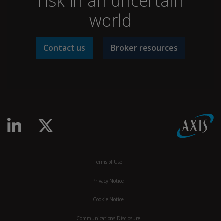
risk in an uncertain
world
Contact us
Broker resources
linkedin-in
x-twitter
Terms of Use
Privacy Notice
Cookie Notice
Communications Disclosure